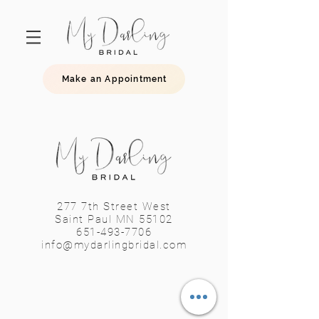
Make an Appointment
277 7th Street West
Saint Paul MN 55102
651-493-7706
info@mydarlingbridal.com