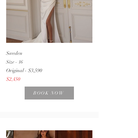
Sweden
Size - 16
Original - $3,590
$2,450
BOOK NOW