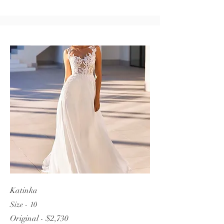
Katinka
Size - 10
Original - $2,730