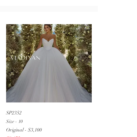
SP2352
Size - 10
Original - $3,100