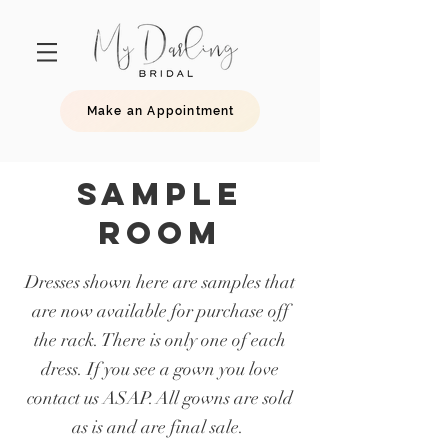
Make an Appointment
SAMPLE
ROOM
Dresses shown here are samples that
are now available for purchase off
the rack. There is only one of each
dress. If you see a gown you love
contact us ASAP. All gowns are sold
as is and are final sale.