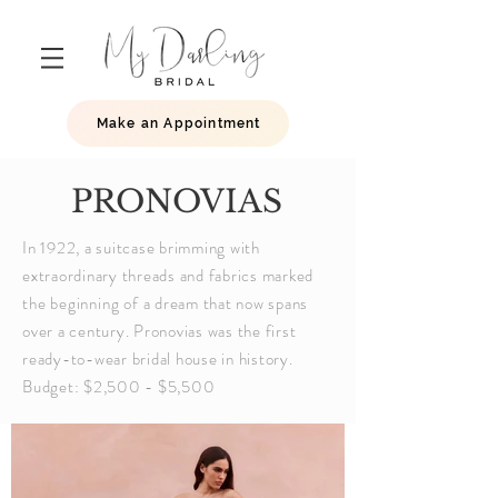
Make an Appointment
PRONOVIAS
In 1922, a suitcase brimming with
extraordinary threads and fabrics marked
the
beginning
of a dream that now spans
over a century. Pronovias was the first
ready-to-wear bridal house in history.
Budget: $2,500 - $5,500